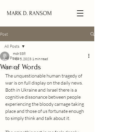
MARK D. RANSOM
Post
All Posts
mdr338
All Posts
Nov 5, 2023
1 min read
War of Words
Writing
The unquestionable human tragedy of 
war is on full display on the daily news.  
Both in Ukraine and Israel there is a 
cognitive dissonance between people 
experiencing the bloody carnage taking 
place and those of us fortunate enough 
to simply think and talk about it. 