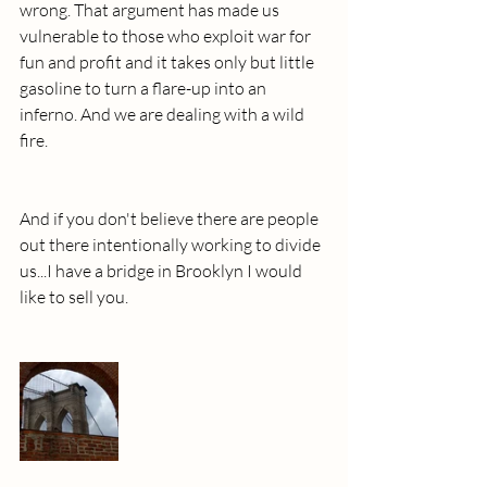
wrong. That argument has made us 
vulnerable to those who exploit war for 
fun and profit and it takes only but little 
gasoline to turn a flare-up into an 
inferno. And we are dealing with a wild 
fire.
And if you don't believe there are people 
out there intentionally working to divide 
us...I have a bridge in Brooklyn I would 
like to sell you.