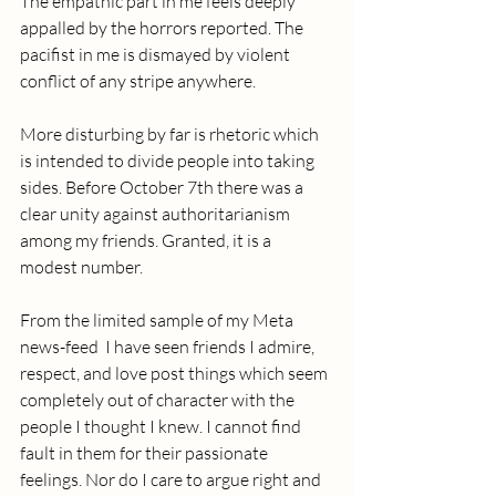
The empathic part in me feels deeply 
appalled by the horrors reported. The 
pacifist in me is dismayed by violent 
conflict of any stripe anywhere.
More disturbing by far is rhetoric which 
is intended to divide people into taking 
sides. Before October 7th there was a 
clear unity against authoritarianism 
among my friends. Granted, it is a 
modest number. 
From the limited sample of my Meta 
news-feed  I have seen friends I admire, 
respect, and love post things which seem 
completely out of character with the 
people I thought I knew. I cannot find 
fault in them for their passionate 
feelings. Nor do I care to argue right and 