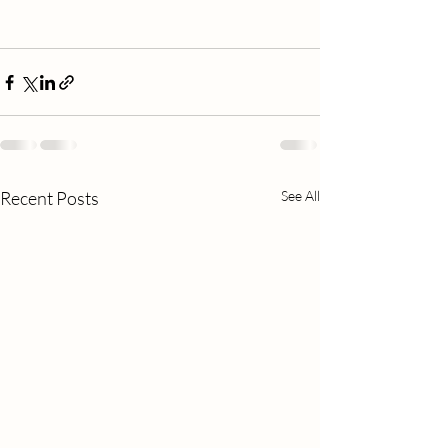
Recent Posts
See All