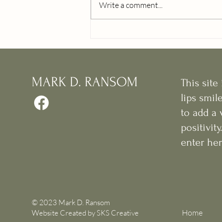
Write a comment...
MARK D. RANSOM
This sit
lips smil
to add a 
positivit
enter her
© 2023 Mark D. Ransom
Home
Website Created by
SKS Creative