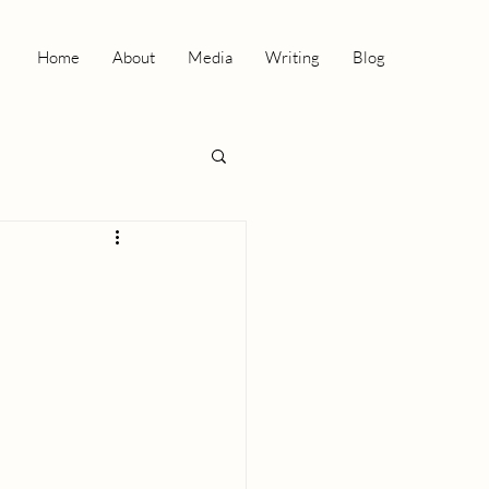
Home
About
Media
Writing
Blog