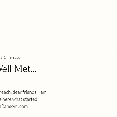
23
1 min read
ell Met...
ach, dear friends. I am 
e here what started 
MDRansom .com