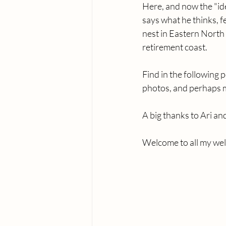
Here, and now the "i
says what he thinks, f
nest in Eastern North 
retirement coast. 
Find in the following 
photos, and perhaps my
A big thanks to Ari an
Welcome to all my wel