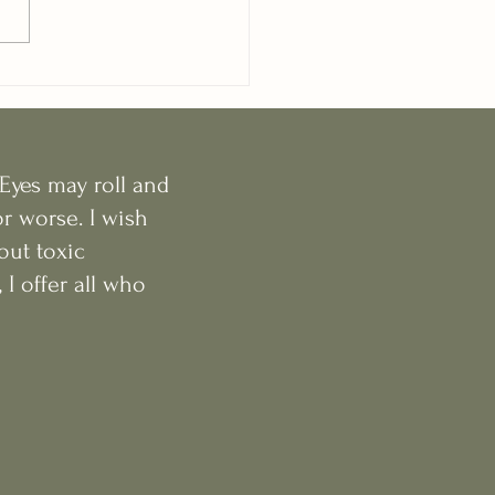
Eyes may roll and
r worse. I wish
out toxic
I offer all who