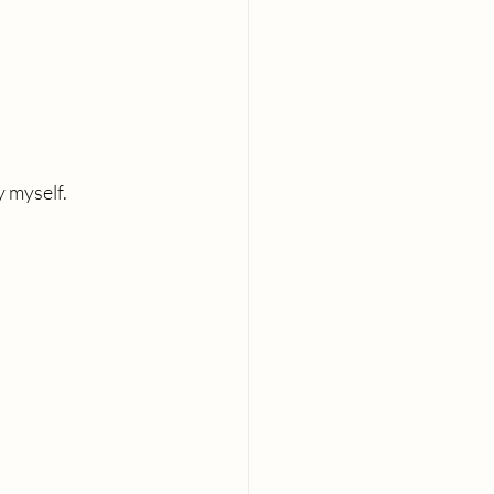
y myself.