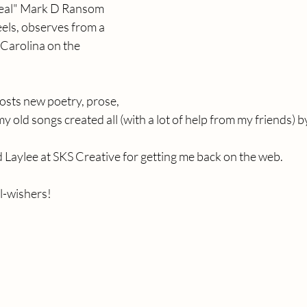
deal" Mark D Ransom 
eels, observes from a 
Carolina on the 
posts new poetry, prose, 
 old songs created all (with a lot of help from my friends) b
d Laylee at SKS Creative for getting me back on the web.
l-wishers!