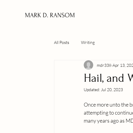
MARK D. RANSOM
All Posts
Writing
mdr338
Apr 13, 20
Hail, and W
Updated:
Jul 20, 2023
Once more unto the bre
attempting to continu
many years ago as 