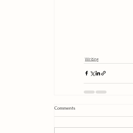
Writing
Comments