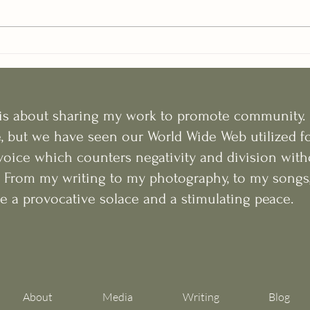
e is about sharing my work to promote community. 
e, but we have seen our World Wide Web utilized fo
voice which counters negativity and division with
y. From my writing to my photography, to my songs, 
e a provocative solace and a stimulating peace.
About
Media
Writing
Blog