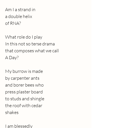
Am I a strand in
a double helix
of RNA?
What role do I play
In this not so terse drama
that composes what we call
A Day?
My burrow is made 
by carpenter ants
and borer bees who 
press plaster board 
to studs and shingle
the roof with cedar 
shakes
I am blessedly