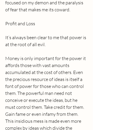
focused on my demon and the paralysis 
of fear that makes me its coward. 
Profit and Loss
It’s always been clear to me that power is 
at the root of all evil. 
Money is only important for the power it 
affords those with vast amounts 
accumulated at the cost of others. Even 
the precious resource of ideas is itself a 
font of power for those who can control 
them. The powerful man need not 
conceive or execute the ideas, but he 
must control them. Take credit for them. 
Gain fame or even infamy from them. 
This insidious mess is made even more 
complex by ideas which divide the 