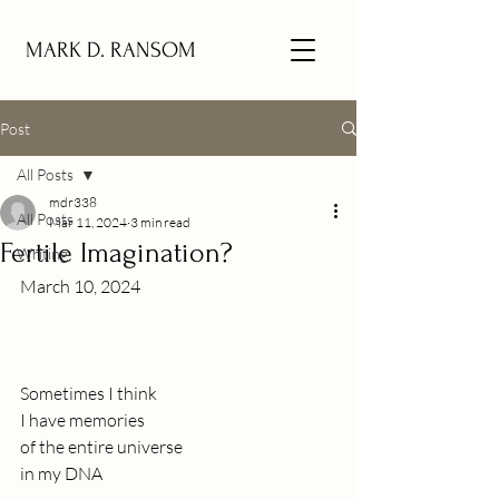
MARK D. RANSOM
Post
All Posts
mdr338
All Posts
Mar 11, 2024
3 min read
Fertile Imagination?
Writing
March 10, 2024 
Sometimes I think
I have memories 
of the entire universe
in my DNA