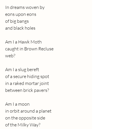
In dreams woven by
eons upon eons
of big bangs
and black holes
Am I a Hawk Moth
caught in Brown Recluse
web?
Am I a slug bereft
of a secure hiding spot
in a raked mortar joint
between brick pavers?
Am I a moon
in orbit around a planet
on the opposite side
of the Milky Way?