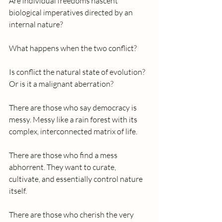
Are individual freedoms nascent 
biological imperatives directed by an 
internal nature?
What happens when the two conflict?
Is conflict the natural state of evolution? 
Or is it a malignant aberration?
There are those who say democracy is 
messy. Messy like a rain forest with its 
complex, interconnected matrix of life. 
There are those who find a mess 
abhorrent. They want to curate, 
cultivate, and essentially control nature 
itself.
There are those who cherish the very 