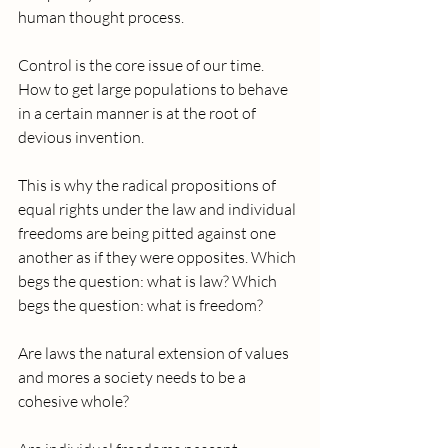
human thought process. 
Control is the core issue of our time. 
How to get large populations to behave 
in a certain manner is at the root of 
devious invention. 
This is why the radical propositions of 
equal rights under the law and individual 
freedoms are being pitted against one 
another as if they were opposites. Which 
begs the question: what is law? Which 
begs the question: what is freedom?  
Are laws the natural extension of values 
and mores a society needs to be a 
cohesive whole?