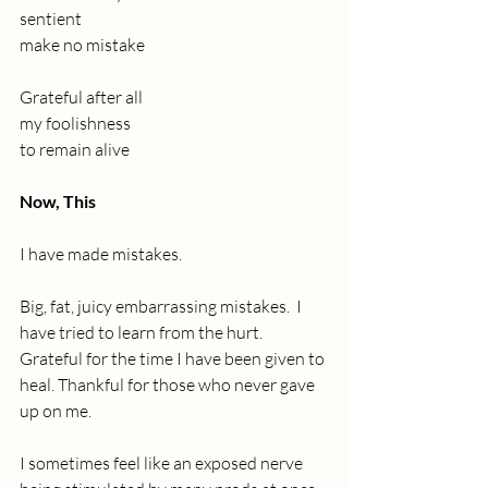
sentient
make no mistake 
Grateful after all
my foolishness
to remain alive
Now, This
I have made mistakes. 
Big, fat, juicy embarrassing mistakes.  I 
have tried to learn from the hurt. 
Grateful for the time I have been given to 
heal. Thankful for those who never gave 
up on me. 
I sometimes feel like an exposed nerve 