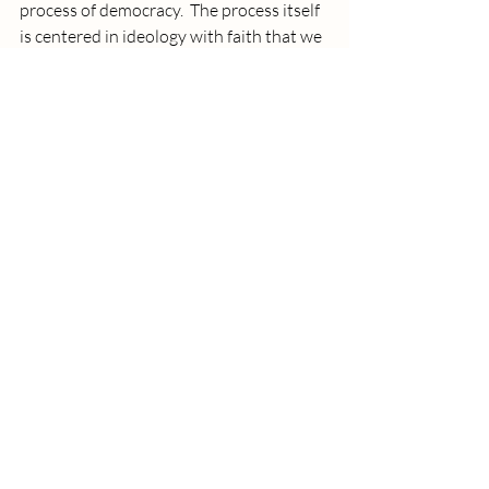
process of democracy.  The process itself 
is centered in ideology with faith that we 
are all human beings. We all get a vote, a 
say on the laws we make to govern us.
There are those who think they know 
better. They believe their knowing is 
Divine. They set a very low price on 
individual human lives other than their 
own. 
There are those who disagree with that 
line of thinking. They understand the 
force that costs us our humanity is too 
high. 