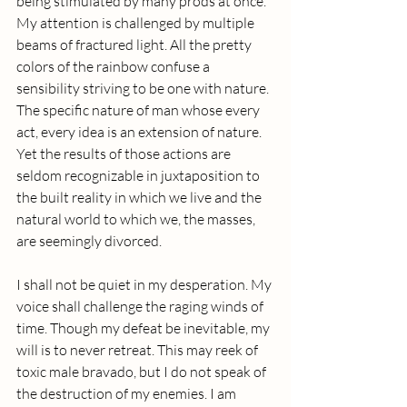
being stimulated by many prods at once. 
My attention is challenged by multiple 
beams of fractured light. All the pretty 
colors of the rainbow confuse a 
sensibility striving to be one with nature. 
The specific nature of man whose every 
act, every idea is an extension of nature. 
Yet the results of those actions are 
seldom recognizable in juxtaposition to 
the built reality in which we live and the 
natural world to which we, the masses, 
are seemingly divorced. 
I shall not be quiet in my desperation. My 
voice shall challenge the raging winds of 
time. Though my defeat be inevitable, my 
will is to never retreat. This may reek of 
toxic male bravado, but I do not speak of 
the destruction of my enemies. I am 