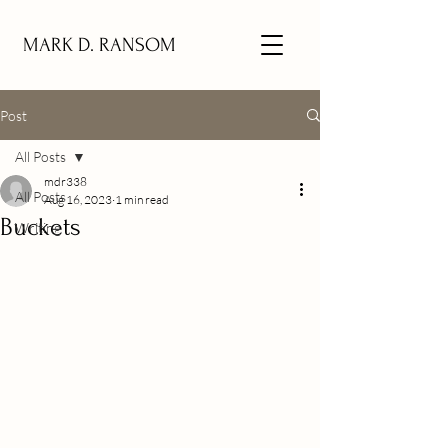
MARK D. RANSOM
Post
All Posts
mdr338
All Posts
Aug 16, 2023
1 min read
Buckets
Writing