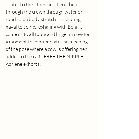
center to the other side. Lengthen 
through the crown through water or 
sand…side body stretch…anchoring 
naval to spine…exhaling with Benji…
come onto all fours and linger in cow for 
a moment to contemplate the meaning 
of the pose where a cow is offering her 
udder to the calf…FREE THE NIPPLE…
Adriene exhorts!