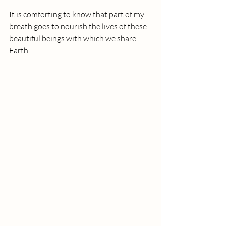
It is comforting to know that part of my 
breath goes to nourish the lives of these 
beautiful beings with which we share 
Earth.