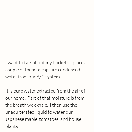
I want to talk about my buckets. I place a 
couple of them to capture condensed 
water from our A/C system.
It is pure water extracted from the air of 
our home.  Part of that moisture is from 
the breath we exhale.  I then use the 
unadulterated liquid to water our 
Japanese maple, tomatoes, and house 
plants.  