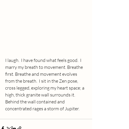
I laugh.  I have found what feels good.  I 
marry my breath to movement. Breathe 
first. Breathe and movement evolves 
from the breath.  I sit in the Zen pose, 
cross legged, exploring my heart space; a 
high, thick granite wall surrounds it. 
Behind the wall contained and 
concentrated rages a storm of Jupiter. 