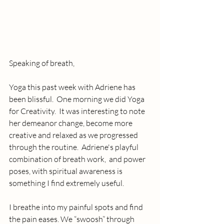
Speaking of breath, 
Yoga this past week with Adriene has 
been blissful.  One morning we did Yoga 
for Creativity.  It was interesting to note 
her demeanor change, become more 
creative and relaxed as we progressed 
through the routine.  Adriene's playful 
combination of breath work,  and power 
poses, with spiritual awareness is 
something I find extremely useful.
I breathe into my painful spots and find 
the pain eases. We “swoosh” through 