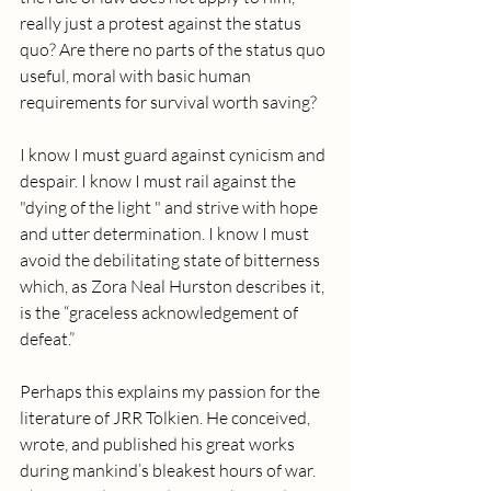
really just a protest against the status 
quo? Are there no parts of the status quo 
useful, moral with basic human 
requirements for survival worth saving? 
I know I must guard against cynicism and 
despair. I know I must rail against the 
"dying of the light " and strive with hope 
and utter determination. I know I must 
avoid the debilitating state of bitterness 
which, as Zora Neal Hurston describes it, 
is the “graceless acknowledgement of 
defeat.”
Perhaps this explains my passion for the 
literature of JRR Tolkien. He conceived, 
wrote, and published his great works 
during mankind’s bleakest hours of war. 