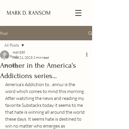
MARK D. RANSOM
Post
All Posts
mdr338
All Posts
Nov 21, 2023
2 min read
Another in the America's
Writing
Addictions series...
America’s Addiction to…ennui is the 
word which comes to mind this morning. 
After watching the news and reading my 
favorite Substacks today it seems to me 
that hate is winning all around the world 
these days. It seems hate is destined to 
win no matter who emerges as 