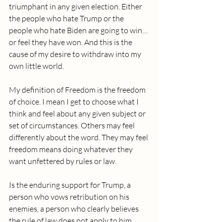
triumphant in any given election. Either 
the people who hate Trump or the 
people who hate Biden are going to win…
or feel they have won. And this is the 
cause of my desire to withdraw into my 
own little world.
My definition of Freedom is the freedom 
of choice. I mean I get to choose what I 
think and feel about any given subject or 
set of circumstances. Others may feel 
differently about the word. They may feel 
freedom means doing whatever they 
want unfettered by rules or law.
Is the enduring support for Trump, a 
person who vows retribution on his 
enemies, a person who clearly believes 
the rule of law does not apply to him, 