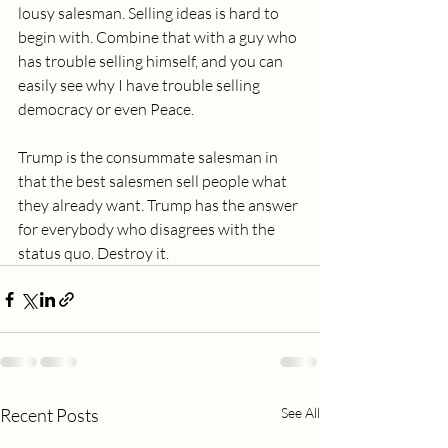
lousy salesman. Selling ideas is hard to 
begin with. Combine that with a guy who 
has trouble selling himself, and you can 
easily see why I have trouble selling 
democracy or even Peace.
Trump is the consummate salesman in 
that the best salesmen sell people what 
they already want. Trump has the answer 
for everybody who disagrees with the 
status quo. Destroy it.
Recent Posts
See All