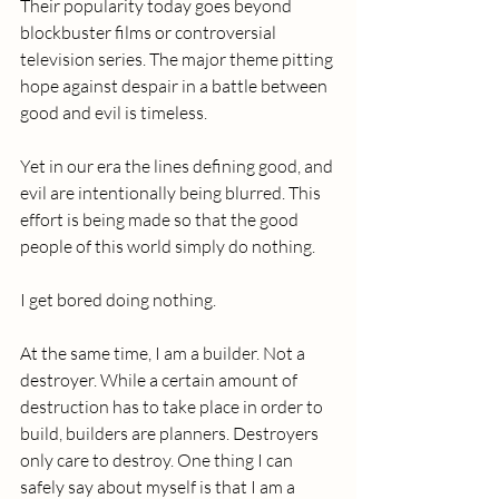
Their popularity today goes beyond 
blockbuster films or controversial 
television series. The major theme pitting 
hope against despair in a battle between 
good and evil is timeless.
Yet in our era the lines defining good, and 
evil are intentionally being blurred. This 
effort is being made so that the good 
people of this world simply do nothing. 
I get bored doing nothing. 
At the same time, I am a builder. Not a 
destroyer. While a certain amount of 
destruction has to take place in order to 
build, builders are planners. Destroyers 
only care to destroy. One thing I can 
safely say about myself is that I am a 