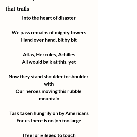
that trails
Into the heart of disaster
We pass remains of mighty towers
Hand over hand, bit by bit
Atlas, Hercules, Achilles
All would balk at this, yet
Now they stand shoulder to shoulder 
with
Our heroes moving this rubble 
mountain
Task taken hungrily on by Americans
For us there is no job too large
I feel privileged to touch