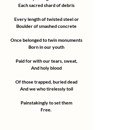
Each sacred shard of debris
Every length of twisted steel or
Boulder of smashed concrete
Once belonged to twin monuments
Born in our youth
Paid for with our tears, sweat,
And holy blood
Of those trapped, buried dead
And we who tirelessly toil
Painstakingly to set them
Free. 