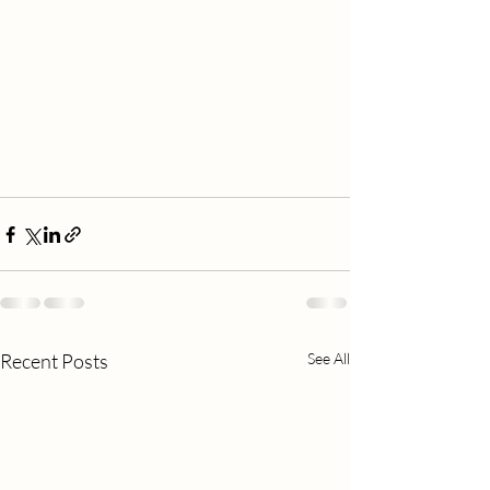
Recent Posts
See All