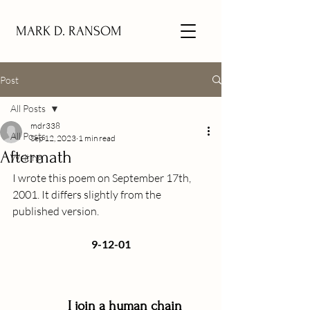
MARK D. RANSOM
Post
All Posts
mdr338
All Posts
Sep 12, 2023
1 min read
Aftermath
Writing
I wrote this poem on September 17th, 
2001. It differs slightly from the 
published version.
9-12-01
 I join a human chain 